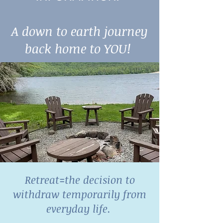
A down to earth journey
back home to YOU!
Retreat=the decision to
withdraw temporarily from
everyday life.