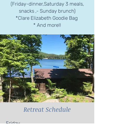
(Friday-dinner,Saturday 3 meals,
snacks ,- Sunday brunch)
*Clare Elizabeth Goodie Bag
* And more!!
Retreat Schedule
Friday
*Arrive 3:00-4:30pm