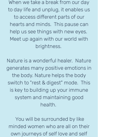
When we take a break from our day
to day life and unplug, it enables us
to access different parts of our
hearts and minds. This pause can
help us see things with new eyes.
Meet up again with our world with
brightness.
Nature is a wonderful healer. Nature
generates many positive emotions in
the body. Nature helps the body
switch to "rest & digest" mode. This
is key to building up your immune
system and maintaining good
health.
You will be surrounded by like
minded women who are all on their
own journeys of self love and self