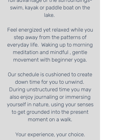
full advantage of the surroundings-
swim, kayak or paddle boat on the
lake.
Feel energized yet relaxed while you
step away from the patterns of
everyday life. Waking up to morning
meditation and mindful , gentle
movement with beginner yoga.
Our schedule is cushioned to create
down time for you to unwind.
During unstructured time you may
also enjoy journaling or immersing
yourself in nature, using your senses
to get grounded into the present
moment on a walk.
Your experience, your choice.