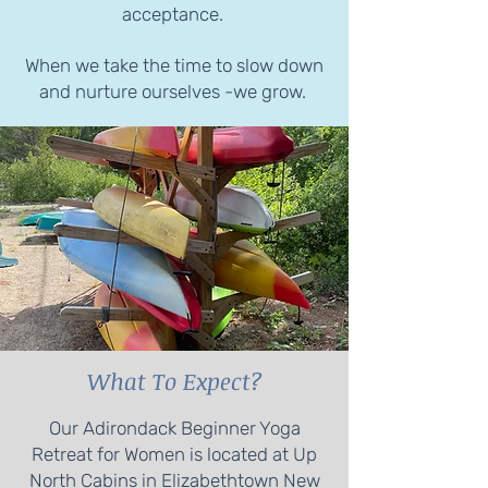
acceptance.
When we take the time to slow down
and nurture ourselves -we grow.
What To Expect?
Our Adirondack Beginner Yoga
Retreat for Women is located at Up
North Cabins in Elizabethtown New