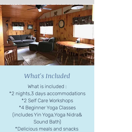
What's Included
What is included :
*2 nights,3 days accommodations
*2 Self Care Workshops
*4 Beginner Yoga Classes
(includes Yin Yoga,Yoga Nidra&
Sound Bath)
*Delicious meals and snacks