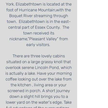
York. Elizabethtown is located at the
foot of Hurricane Mountain,with the
Boquet River streaming through
town. Elizabethtown is in the east-
central part of Essex County. The
town received its
nickname,”Pleasant Valley” from
early visitors.
There are three lovely cabins
situated on a large grassy knoll that
overlook serene Lincoln Pond, which
is actually a lake. Have your morning
coffee looking out over the lake from
the kitchen , living area or your
screened in porch. A short journey
down a slight hill brings you to a
lower yard on the water's edge. Take