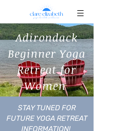
Adirondack
Beginner Yoga
Retreat for
Women
STAY TUNED FOR
FUTURE YOGA RETREAT
INFORMATION!