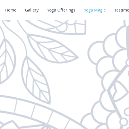
Home
Gallery
Yoga Offerings
Yoga Magic
Testimo